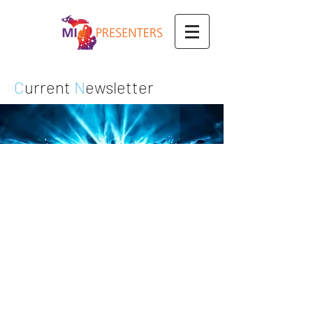
C
urrent
N
ewsletter