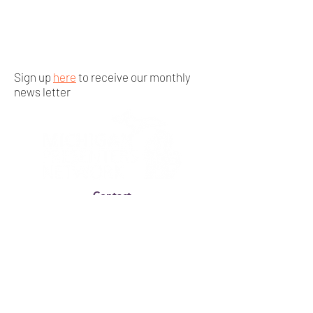
Sign up
here
to receive our monthly
news letter
Contact
By-Laws