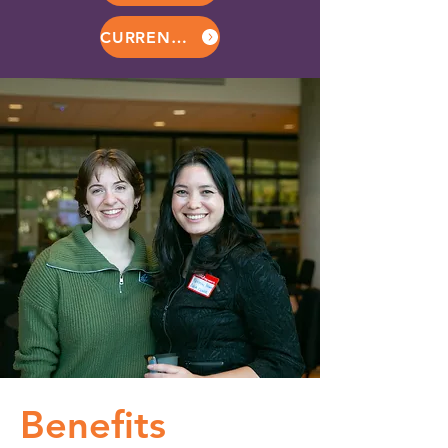
CURRENT MEMBERS
Benefits