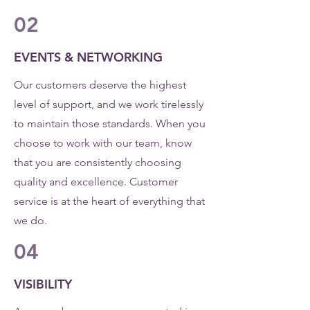
02
EVENTS & NETWORKING
Our customers deserve the highest
level of support, and we work tirelessly
to maintain those standards. When you
choose to work with our team, know
that you are consistently choosing
quality and excellence. Customer
service is at the heart of everything that
we do.
04
VISIBILITY