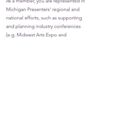
As a member, you are represented in
Michigan Presenters' regional and
national efforts, such as supporting
and planning industry conferences
(e.g. Midwest Arts Expo and
Association of Performing Arts
Professional Annual Conference) and
representing the performing arts
industry's needs via the Cultural
Advocacy Network.
06
VOTING RIGHTS
Be part of deciding the future of
Michigan Presenters Network! Each
non-profit and for-profit presenting