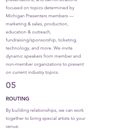
focused on topics determined by
Michigan Presenters members —
marketing & sales, production,
education & outreach,
fundraising/sponsorship, ticketing,
technology, and more. We invite
dynamic speakers from member and
non-member organizations to present
on current industry topics.
05
ROUTING
By building relationships, we can work
together to bring special artists to your
venue.