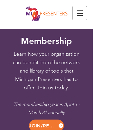
Membership
Learn how your organization
can benefit from the network
and library of tools that
Michigan Presenters has to
offer. Join us today.
The membership year is April 1 -
March 31 annually
JOIN/RENEW