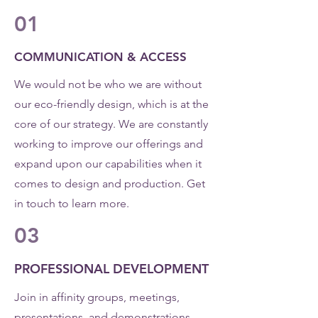
01
COMMUNICATION & ACCESS
We would not be who we are without
our eco-friendly design, which is at the
core of our strategy. We are constantly
working to improve our offerings and
expand upon our capabilities when it
comes to design and production. Get
in touch to learn more.
03
PROFESSIONAL DEVELOPMENT
Join in affinity groups, meetings,
presentations, and demonstrations