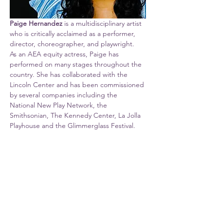
Paige Hernandez
 is a multidisciplinary artist 
who is critically acclaimed as a performer, 
director, choreographer, and playwright.  
As an AEA equity actress, Paige has 
performed on many stages throughout the 
country. She has collaborated with the 
Lincoln Center and has been commissioned 
by several companies including the 
National New Play Network, the 
Smithsonian, The Kennedy Center, La Jolla 
Playhouse and the Glimmerglass Festival. 
She is the recipient of an Individual Artist 
Award from the Maryland State Arts 
Council as well as four Helen Hayes 
nominations for choreography, directing 
and performance.  Paige has also been 
named…
Show More