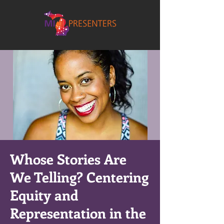
Whose Stories Are
We Telling? Centering
Equity and
Representation in the