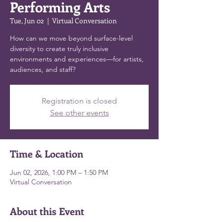
Performing Arts
Tue, Jun 02
  |  
Virtual Conversation
How can we move beyond surface-level
diversity to create truly inclusive
environments and experiences—for artists,
audiences, and staff?
Registration is closed
See other events
Time & Location
Jun 02, 2026, 1:00 PM – 1:50 PM
Virtual Conversation
About this Event