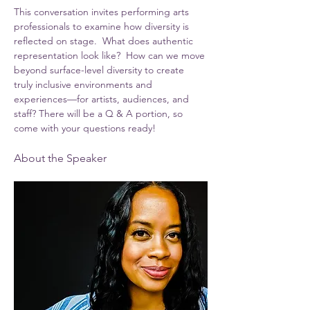
This conversation invites performing arts 
professionals to examine how diversity is 
reflected on stage.  What does authentic 
representation look like?  How can we move 
beyond surface-level diversity to create 
truly inclusive environments and 
experiences—for artists, audiences, and 
staff? There will be a Q & A portion, so 
come with your questions ready!
About the Speaker